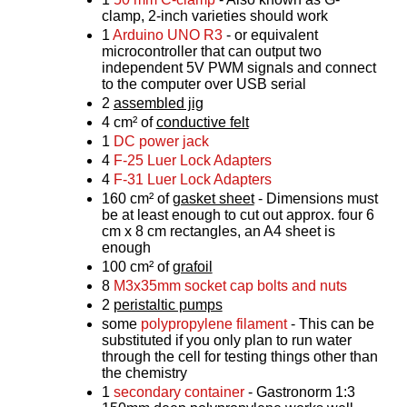
clamp, 2-inch varieties should work
1
Arduino UNO R3
- or equivalent
microcontroller that can output two
independent 5V PWM signals and connect
to the computer over USB serial
2
assembled jig
4 cm² of
conductive felt
1
DC power jack
4
F-25 Luer Lock Adapters
4
F-31 Luer Lock Adapters
160 cm² of
gasket sheet
- Dimensions must
be at least enough to cut out approx. four 6
cm x 8 cm rectangles, an A4 sheet is
enough
100 cm² of
grafoil
8
M3x35mm socket cap bolts and nuts
2
peristaltic pumps
some
polypropylene filament
- This can be
substituted if you only plan to run water
through the cell for testing things other than
the chemistry
1
secondary container
- Gastronorm 1:3