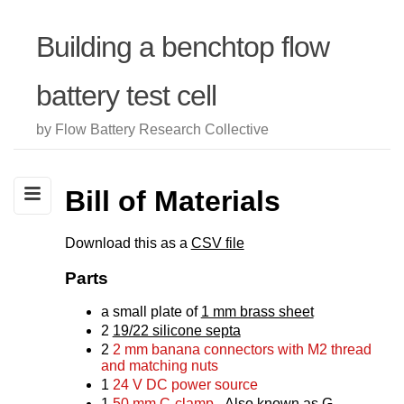
Building a benchtop flow
battery test cell
by Flow Battery Research Collective
Bill of Materials
Download this as a
CSV file
Parts
a small plate of
1 mm brass sheet
2
19/22 silicone septa
2
2 mm banana connectors with M2 thread
and matching nuts
1
24 V DC power source
1
50 mm C-clamp
- Also known as G-