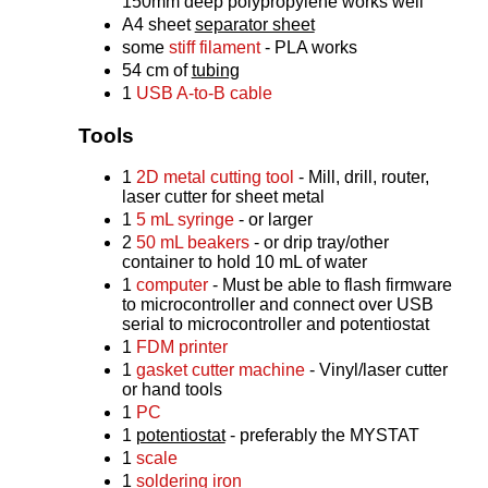
150mm deep polypropylene works well
A4 sheet
separator sheet
some
stiff filament
- PLA works
54 cm of
tubing
1
USB A-to-B cable
Tools
1
2D metal cutting tool
- Mill, drill, router,
laser cutter for sheet metal
1
5 mL syringe
- or larger
2
50 mL beakers
- or drip tray/other
container to hold 10 mL of water
1
computer
- Must be able to flash firmware
to microcontroller and connect over USB
serial to microcontroller and potentiostat
1
FDM printer
1
gasket cutter machine
- Vinyl/laser cutter
or hand tools
1
PC
1
potentiostat
- preferably the MYSTAT
1
scale
1
soldering iron