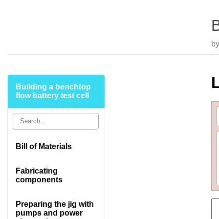
B
by
L
Building a benchtop
flow battery test cell
Bill of Materials
Fabricating
components
Preparing the jig with
pumps and power