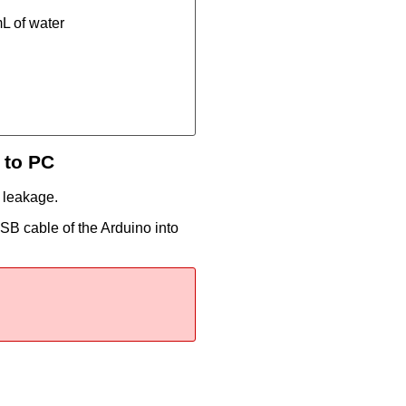
mL of water
 to PC
e leakage.
SB cable of the Arduino into