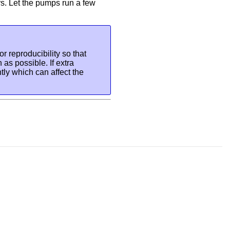
rs. Let the pumps run a few
or reproducibility so that
 as possible. If extra
ghtly which can affect the