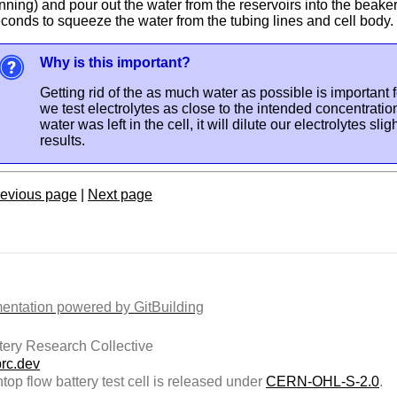
nning) and pour out the water from the reservoirs into the beake
conds to squeeze the water from the tubing lines and cell body.
Why is this important?
Getting rid of the as much water as possible is important f
we test electrolytes as close to the intended concentration
water was left in the cell, it will dilute our electrolytes sli
results.
evious page
|
Next page
ntation powered by GitBuilding
ery Research Collective
rc.dev
top flow battery test cell is released under
CERN-OHL-S-2.0
.