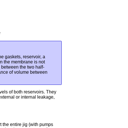
e
e gaskets, reservoir, a
n the membrane is not
w between the two half-
alance of volume between
vels of both reservoirs. They
xternal or internal leakage,
 the entire jig (with pumps