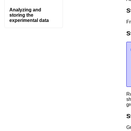
S
Analyzing and
storing the
experimental data
Fr
S
Ru
sh
gr
S
G