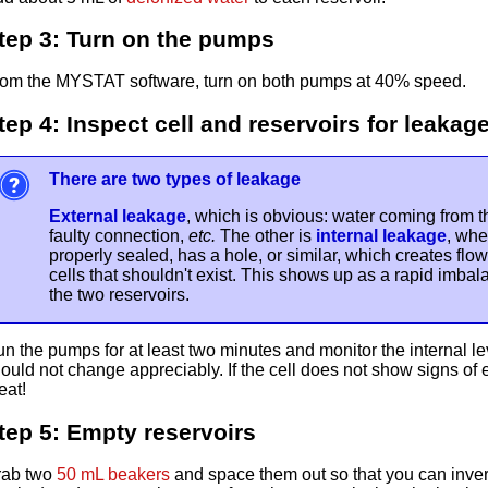
tep 3: Turn on the pumps
om the MYSTAT software, turn on both pumps at 40% speed.
tep 4: Inspect cell and reservoirs for leakag
There are two types of leakage
External leakage
, which is obvious: water coming from th
faulty connection,
etc.
The other is
internal leakage
, whe
properly sealed, has a hole, or similar, which creates flo
cells that shouldn't exist. This shows up as a rapid imb
the two reservoirs.
n the pumps for at least two minutes and monitor the internal le
ould not change appreciably. If the cell does not show signs of e
eat!
tep 5: Empty reservoirs
rab two
50 mL beakers
and space them out so that you can invert