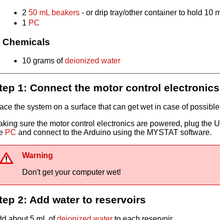
2
50 mL beakers
- or drip tray/other container to hold 10 
1
PC
Chemicals
10 grams of
deionized water
tep 1: Connect the motor control electronics
ace the system on a surface that can get wet in case of possibl
king sure the motor control electronics are powered, plug the U
he
PC
and connect to the Arduino using the MYSTAT software.
Warning
Don't get your computer wet!
tep 2: Add water to reservoirs
d about 5 mL of
deionized water
to each reservoir.