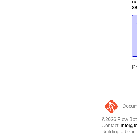
ru
se
Pr
Docume
©2026 Flow Batt
Contact:
info@fb
Building a bench