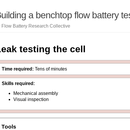
uilding a benchtop flow battery tes
 Flow Battery Research Collective
eak testing the cell
Time required:
Tens of minutes
Skills required:
Mechanical assembly
Visual inspection
Tools