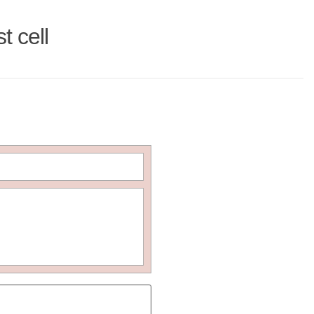
t cell