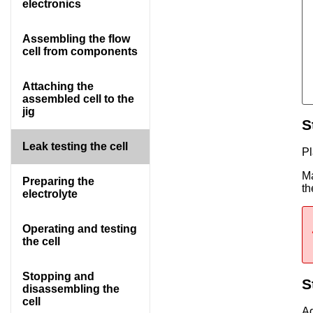
electronics
Assembling the flow
cell from components
Attaching the
assembled cell to the
jig
S
Leak testing the cell
Pl
Ma
Preparing the
t
electrolyte
Operating and testing
the cell
Stopping and
S
disassembling the
cell
Ad