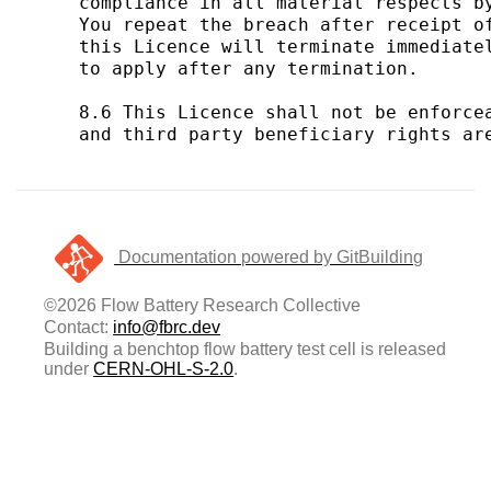
Documentation powered by GitBuilding
©2026 Flow Battery Research Collective
Contact:
info@fbrc.dev
Building a benchtop flow battery test cell is released
under
CERN-OHL-S-2.0
.